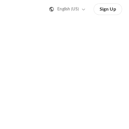
Sign Up
English (US)