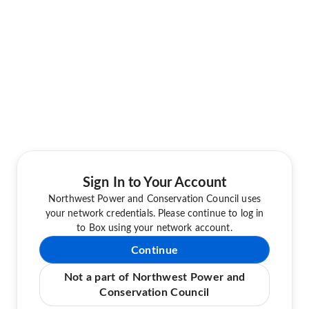
Sign In to Your Account
Northwest Power and Conservation Council uses
your network credentials. Please continue to log in
to Box using your network account.
Continue
Not a part of Northwest Power and
Conservation Council