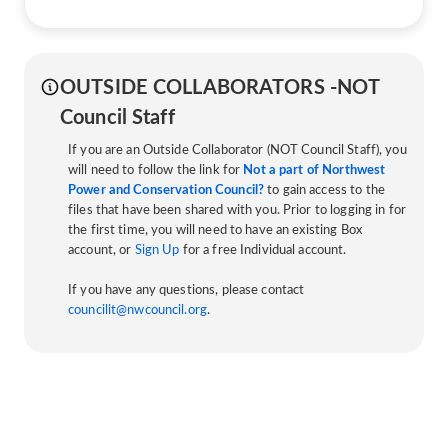
OUTSIDE COLLABORATORS -NOT
Council Staff
If you are an Outside Collaborator (NOT Council Staff), you
will need to follow the link for
Not a part of Northwest
Power and Conservation Council?
to gain access to the
files that have been shared with you. Prior to logging in for
the first time, you will need to have an existing Box
account, or
Sign Up
for a free Individual account.
If you have any questions, please contact
councilit@nwcouncil.org
.